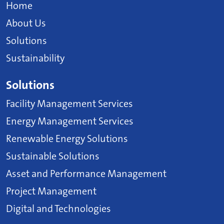
Home
About Us
Solutions
Sustainability
Solutions
Facility Management Services
Energy Management Services
Renewable Energy Solutions
Sustainable Solutions
Asset and Performance Management
Project Management
Digital and Technologies