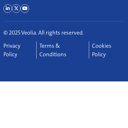
© 2025 Veolia. All rights reserved.
Footer Menu
Privacy
Terms &
Cookies
Policy
Conditions
Policy