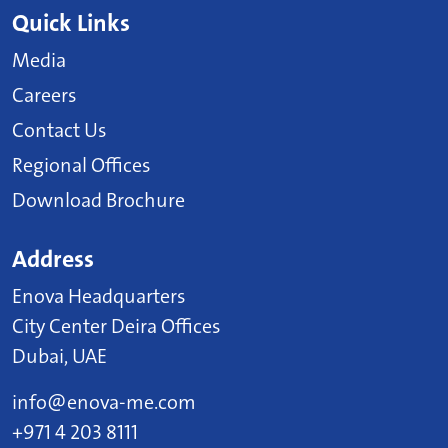
Quick Links
Media
Careers
Contact Us
Regional Offices
Download Brochure
Address
Enova Headquarters
City Center Deira Offices
Dubai, UAE
info@enova-me.com
+971 4 203 8111