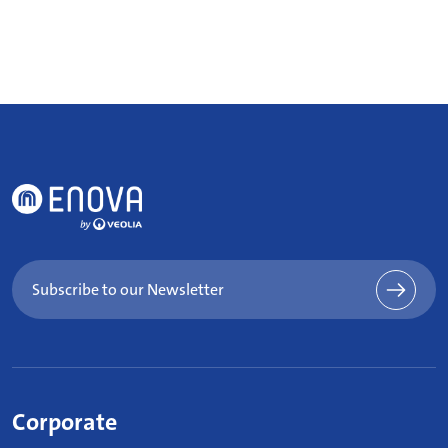
Subscribe to our Newsletter
Corporate