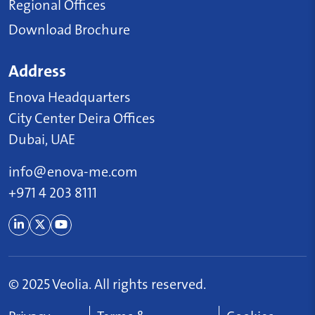
Regional Offices
Download Brochure
Address
Enova Headquarters
City Center Deira Offices
Dubai, UAE
info@enova-me.com
+971 4 203 8111
© 2025 Veolia. All rights reserved.