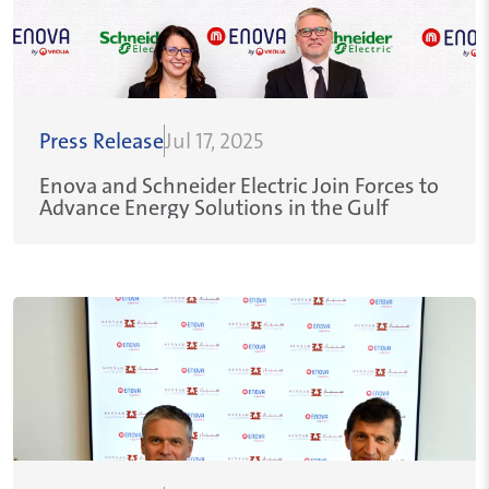
Press Release
Jul 17, 2025
Enova and Schneider Electric Join Forces to
Advance Energy Solutions in the Gulf