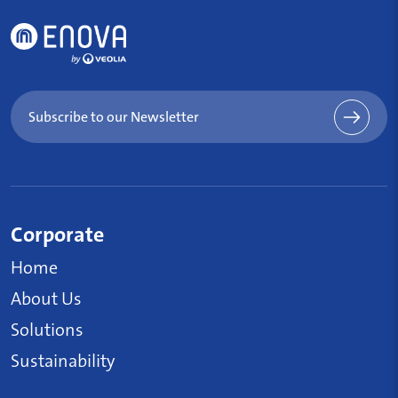
Subscribe to our Newsletter
Corporate
Home
About Us
Solutions
Sustainability