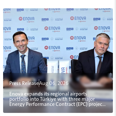
Press Release
Aug 06, 2026
Enova expands its regional airports
portfolio into Türkiye with three major
Energy Performance Contract (EPC) projects
for TAV Airports