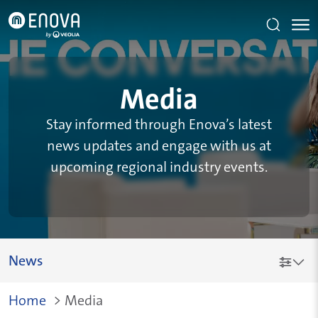
Skip to main content
Media
Stay informed through Enova’s latest
news updates and engage with us at
upcoming regional industry events.
News
Breadcrumb
Home
>
Media