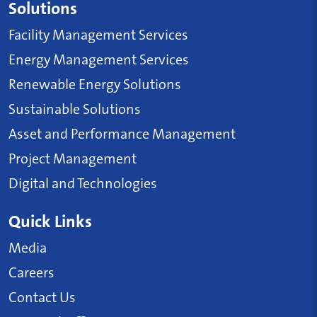
Solutions
Facility Management Services
Energy Management Services
Renewable Energy Solutions
Sustainable Solutions
Asset and Performance Management
Project Management
Digital and Technologies
Quick Links
Media
Careers
Contact Us