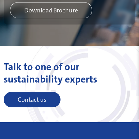
Download Brochure
Talk to one of our
sustainability experts
Contact us