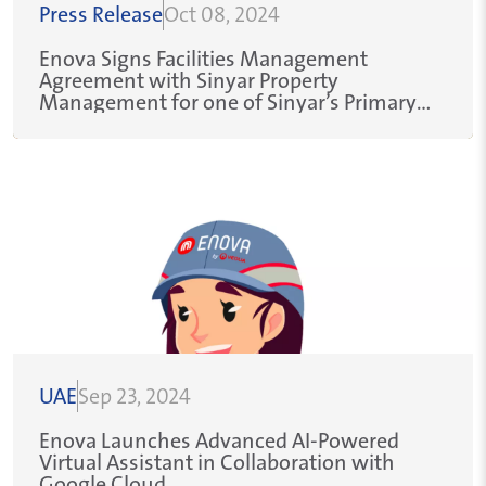
Press Release
Oct 08, 2024
Enova Signs Facilities Management
Agreement with Sinyar Property
Management for one of Sinyar’s Primary
Clients within the Aviation Sector
UAE
Sep 23, 2024
Enova Launches Advanced AI-Powered
Virtual Assistant in Collaboration with
Google Cloud