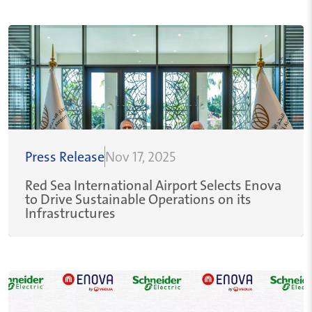
Press Release
Nov 17, 2025
Red Sea International Airport Selects Enova
to Drive Sustainable Operations on its
Infrastructures