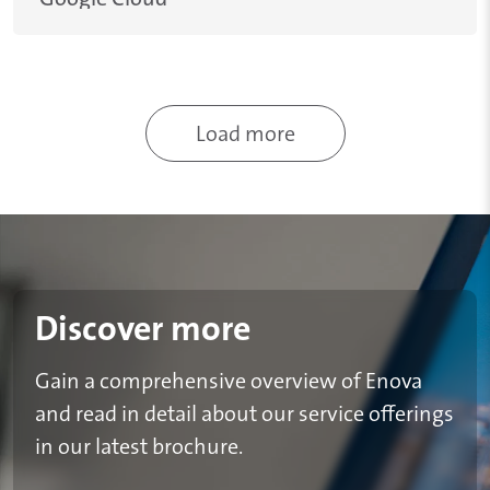
Pagination
Load more
Discover more
Gain a comprehensive overview of Enova
and read in detail about our service offerings
in our latest brochure.