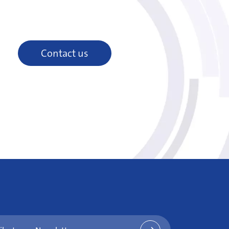
Contact us