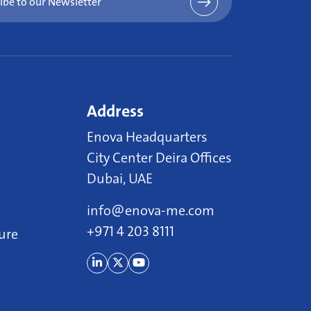
ibe to our Newsletter
Address
Enova Headquarters
City Center Deira Offices
Dubai, UAE
info@enova-me.com
+971 4 203 8111
ure