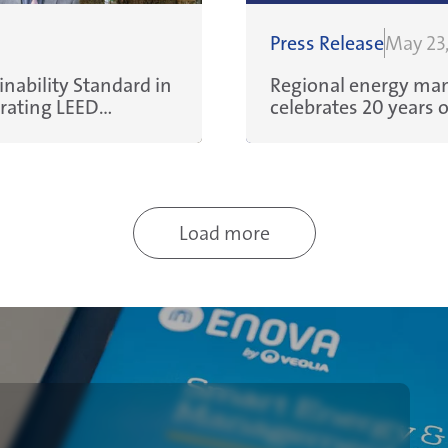
Press Release
May 23
nability Standard in
Regional energy man
erating LEED
celebrates 20 years of enabling MENA organizations to
reduce energy and w
efficiencies, and sav
Load more