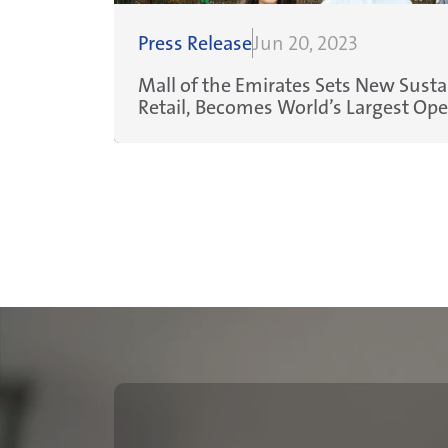
Press Release
Jun 20, 2023
Mall of the Emirates Sets New Sustai
Retail, Becomes World’s Largest Op
Platinum Mall
Pagination