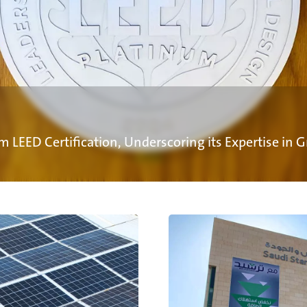
m LEED Certification, Underscoring its Expertise in 