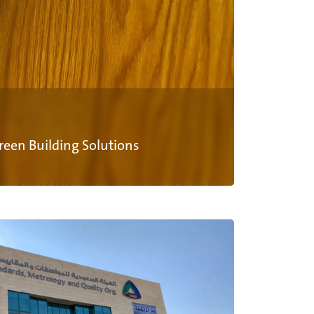
Green Building Solutions