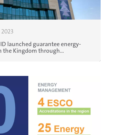
, 2023
HID launched guarantee energy-
s in the Kingdom through
boration with the regional Energy
es Company, Enova