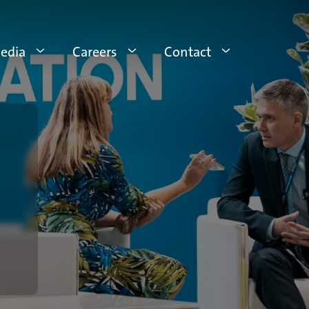
edia
Careers
Contact