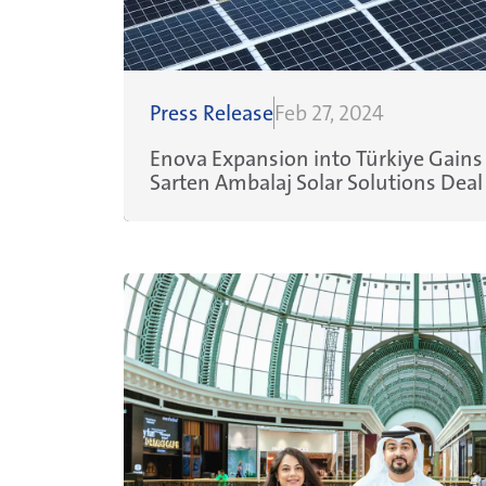
Press Release
Feb 27, 2024
Enova Expansion into Türkiye Gai
Sarten Ambalaj Solar Solutions Deal