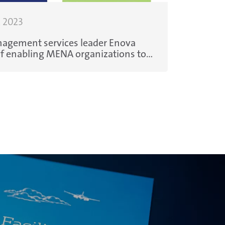
, 2023
agement services leader Enova
ater consumption, increase
e costs