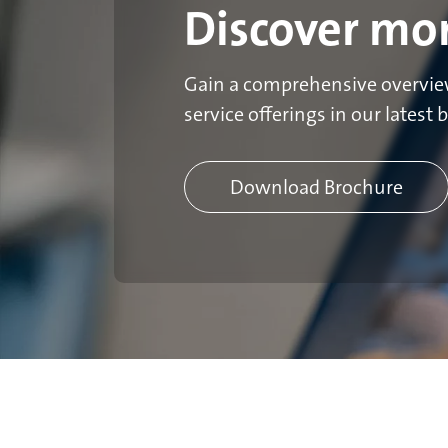
Discover mo
Gain a comprehensive overview
service offerings in our latest 
Download Brochure