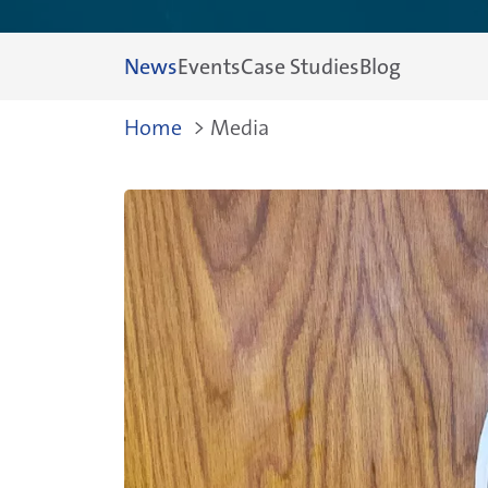
News
Events
Case Studies
Blog
Breadcrum
Home
>
Media