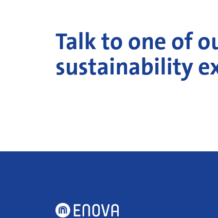
Talk to one of o
sustainability e