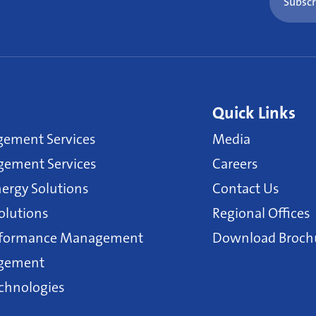
Subscr
Quick Links
gement Services
Media
ement Services
Careers
ergy Solutions
Contact Us
olutions
Regional Offices
erformance Management
Download Broch
agement
echnologies