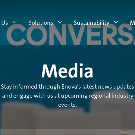
 Us
Solutions
Sustainability
M
Media
Stay informed through Enova’s latest news updates
and engage with us at upcoming regional industry
events.