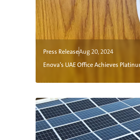
Press Release
Aug 20, 2024
Enova’s UAE Office Achieves Platinu