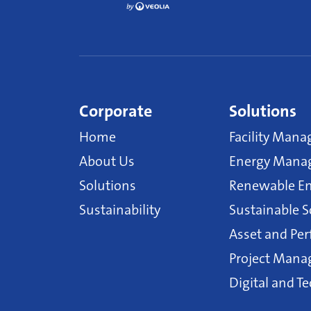
Corporate
Solutions
Home
Facility Mana
About Us
Energy Manag
Solutions
Renewable En
Sustainability
Sustainable S
Asset and P
Project Man
Digital and T