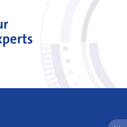
ur
xperts