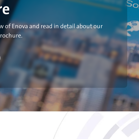
re
 of Enova and read in detail about our
brochure.