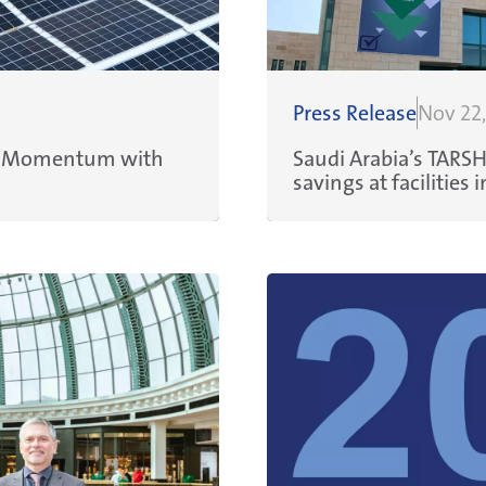
Press Release
Nov 22
ns Momentum with
Saudi Arabia’s TARS
savings at facilitie
sustainability colla
Management Servic